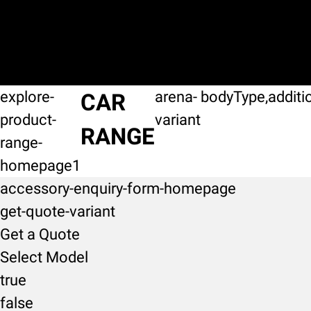
explore-
arena-
bodyType,additi
CAR
product-
variant
RANGE
range-
homepage1
accessory-enquiry-form-homepage
get-quote-variant
Get a Quote
Select Model
true
false